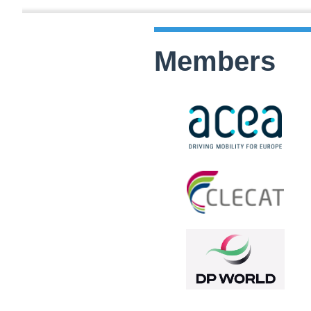
Members