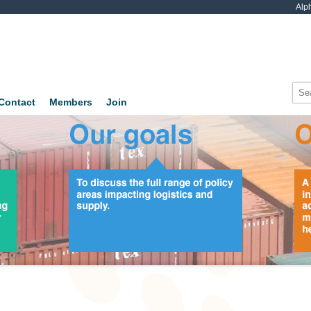
Alp
Contact
Members
Join