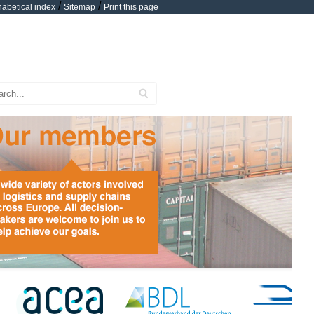
/
/
habetical index
Sitemap
Print this page