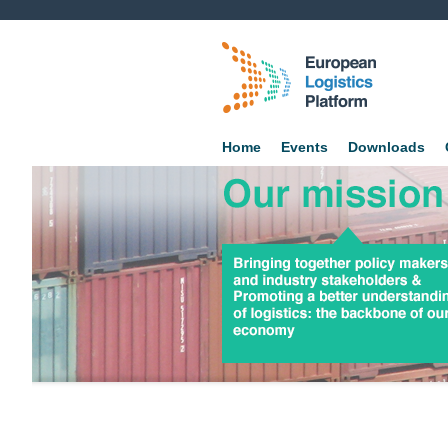
Home
Events
Downloads