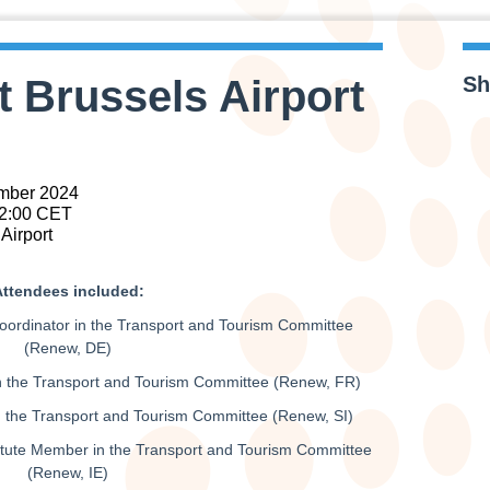
t Brussels Airport
Sh
mber 2024
22:00 CET
Airport
ttendees included:
ordinator in the Transport and Tourism Committee
(Renew, DE)
 the Transport and Tourism Committee (Renew, FR)
the Transport and Tourism Committee (Renew, SI)
itute Member in the Transport and Tourism Committee
(Renew, IE)