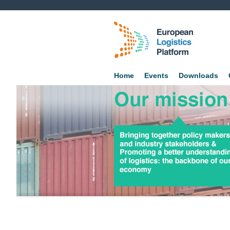
Home
Events
Downloads