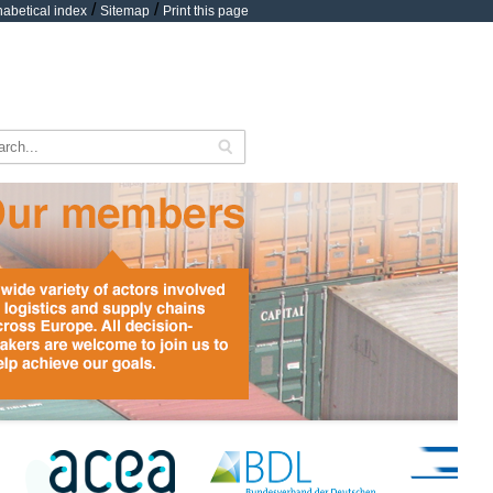
/
/
habetical index
Sitemap
Print this page