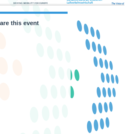
are this event