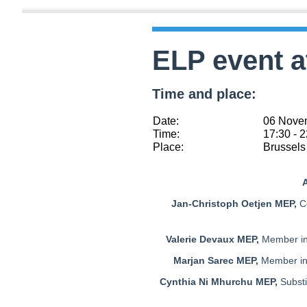
ELP event a
Time and place:
Date:
06 Nove
Time:
17:30 - 
Place:
Brussels 
A
Jan-Christoph Oetjen MEP,
Co
Valerie Devaux MEP,
Member in
Marjan Sarec MEP,
Member in 
Cynthia Ni Mhurchu MEP,
Subst