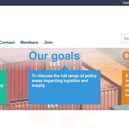
Alp
Contact
Members
Join