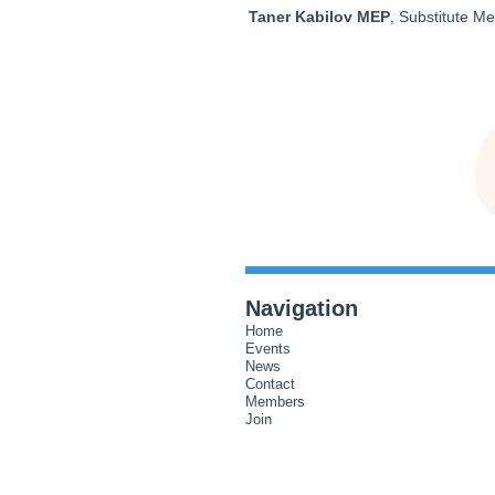
Taner Kabilov MEP
, Substitute M
Navigation
Home
Events
News
Contact
Members
Join