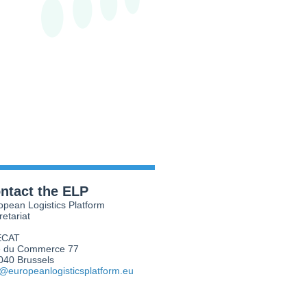
ntact the ELP
opean Logistics Platform
retariat
ECAT
 du Commerce 77
040 Brussels
o@europeanlogisticsplatform.eu