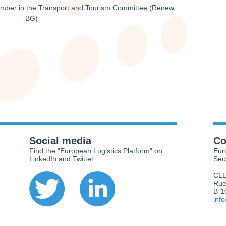
ember in the Transport and Tourism Committee (Renew,
BG)
Social media
Co
Find the "European Logistics Platform" on
Eur
LinkedIn and Twitter
Sec
CL
Rue
B-1
inf